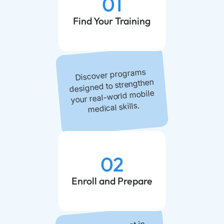
01
Find Your Training
Discover programs
designed to strengthen
your real-world mobile
medical skills.
02
Enroll and Prepare