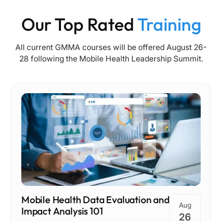
Our Top Rated
Training
All current GMMA courses will be offered August 26-
28 following the Mobile Health Leadership Summit.
Mobile Health Data Evaluation and
Aug
Impact Analysis 101
26