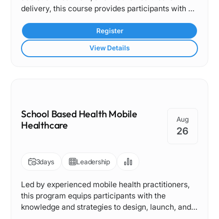
delivery, this course provides participants with a
comprehensive understanding of integrating
behavioral health services into Mobile Medical
Register
Clinic programs. From identifying community
View Details
needs to integrating evidence-based treatment
models, it offers a practical framework tailored to
the complexities of serving vulnerable
populations through mobile care.
School Based Health Mobile
Aug
Healthcare
26
3
days
Leadership
Led by experienced mobile health practitioners,
this program equips participants with the
knowledge and strategies to design, launch, and
sustain effective school-based mobile healthcare