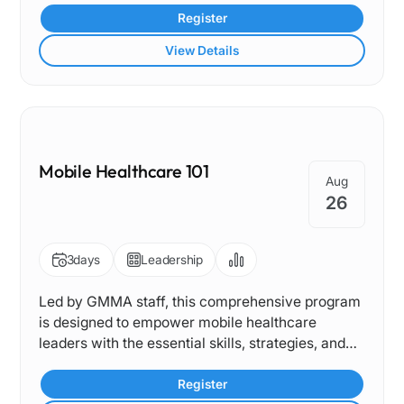
services that improve access and outcomes for
Register
children and adolescents.
View Details
Mobile Healthcare 101
Aug
26
3
days
Leadership
Led by GMMA staff, this comprehensive program
is designed to empower mobile healthcare
leaders with the essential skills, strategies, and
sustainability knowledge needed to drive impact.
Register