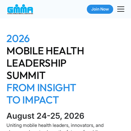
Join Now
2026
MOBILE HEALTH
LEADERSHIP
SUMMIT
FROM INSIGHT
TO IMPACT
August 24-25, 2026
Uniting mobile health leaders, innovators, and