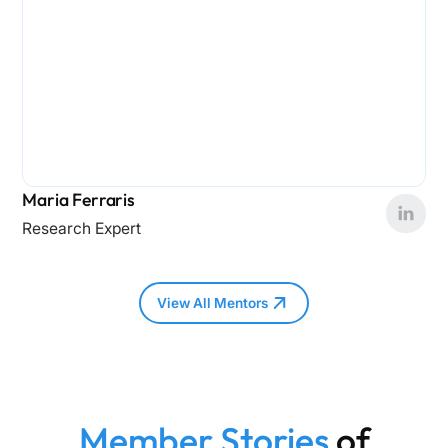
Maria Ferraris
Research Expert
View All Mentors
Member Stories
of