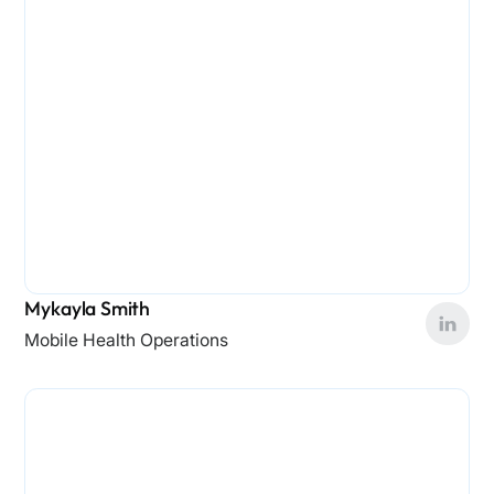
Mykayla Smith
Mobile Health Operations