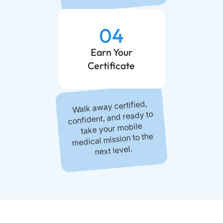
04
Earn Your
Certificate
Walk away certified,
confident, and ready to
take your mobile
medical mission to the
next level.