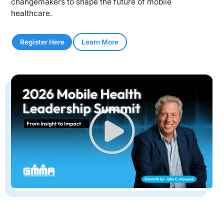
changemakers to shape the future of mobile
healthcare.
Register Here
Learn More