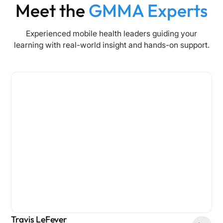
Meet the
GMMA Experts
Experienced mobile health leaders guiding your
learning with real-world insight and hands-on support.
Travis LeFever