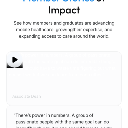
Impact
See how members and graduates are advancing
mobile healthcare, growingtheir expertise, and
expanding access to care around the world.
“There’s power in numbers. A group of passionate
people with the same goal can do incredible things.
No one should have to waste time figuring out what
doesn’t work if we can learn from each other.”
Audrey Snyder
Associate Dean
“There’s power in numbers. A group of
passionate people with the same goal can do