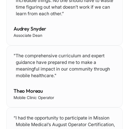
incredible things. No one should have to waste
time figuring out what doesn’t work if we can
learn from each other.”
Audrey Snyder
Associate Dean
"The comprehensive curriculum and expert
guidance have prepared me to make a
meaningful impact in our community through
mobile healthcare."
Theo Moreau
Mobile Clinic Operator
“I had the opportunity to participate in Mission
Mobile Medical’s August Operator Certification,