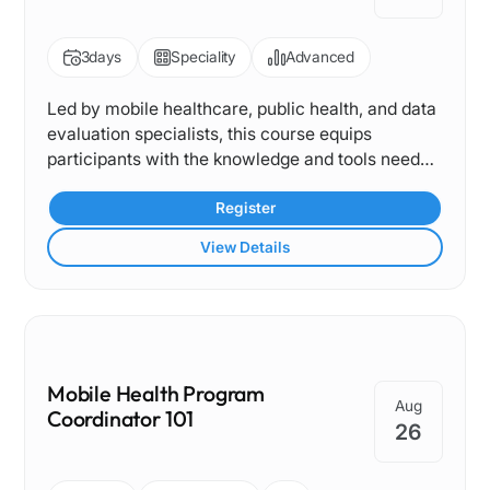
3
days
Speciality
Advanced
Led by mobile healthcare, public health, and data
evaluation specialists, this course equips
participants with the knowledge and tools needed
to measure, interpret, and communicate the
impact of mobile clinic programs. From
Register
understanding key performance indicators to
View Details
translating data into actionable insights, it
provides a comprehensive framework for
demonstrating value, improving operations, and
strengthening community outcomes.
Mobile Health Program
Aug
Coordinator 101
26