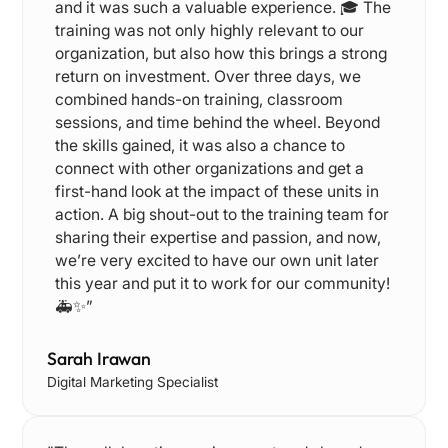
and it was such a valuable experience. 🎓 The
training was not only highly relevant to our
organization, but also how this brings a strong
return on investment. Over three days, we
combined hands-on training, classroom
sessions, and time behind the wheel. Beyond
the skills gained, it was also a chance to
connect with other organizations and get a
first-hand look at the impact of these units in
action. A big shout-out to the training team for
sharing their expertise and passion, and now,
we’re very excited to have our own unit later
this year and put it to work for our community!
🚑✨”
Sarah Irawan
Digital Marketing Specialist