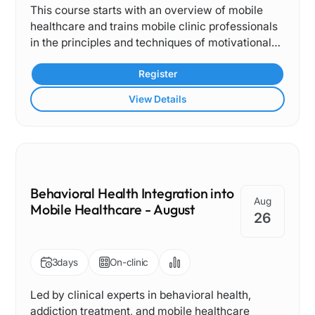
This course starts with an overview of mobile
care, and the importance of contingency planning
healthcare and trains mobile clinic professionals
and quality improvement in mobile operations.
in the principles and techniques of motivational
Through case-based learning, discussion, and
interviewing and de-escalation.
collaborative problem-solving, participants will
Register
gain practical tools to support safe, effective, and
sustainable mobile health programs while
View Details
strengthening interprofessional collaboration and
community-based care delivery.
Behavioral Health Integration into
Aug
Mobile Healthcare - August
26
3
days
On-clinic
Led by clinical experts in behavioral health,
addiction treatment, and mobile healthcare