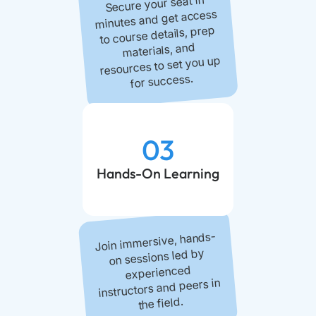
Secure your seat in
minutes and get access
to course details, prep
materials, and
resources to set you up
for success.
03
Hands-On Learning
Join immersive, hands-
on sessions led by
experienced
instructors and peers in
the field.