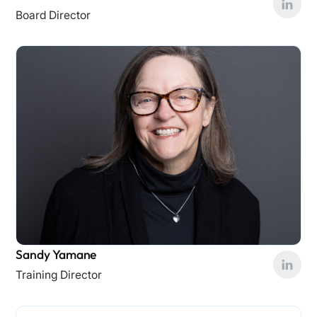
Board Director
Sandy Yamane
Training Director