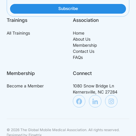
Trainings
Association
All Trainings
Home
About Us
Membership
Contact Us
FAQs
Membership
Connect
Become a Member
1080 Snow Bridge Ln
Kernersville, NC 27284
©
2026
The Global Mobile Medical Association. All rights reserved.
Designed by
Flowtrix