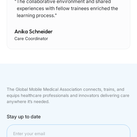
"Th e collaborative environment and shared
experiences with fellow trainees enriched the
learning process."
Anika Schneider
Care Coordinator
The Global Mobile Medical Association connects, trains, and
equips healthcare professionals and innovators delivering care
anywhere it’s needed.
Stay up to date