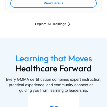
View Details
Explore All Trainings
Learning that Moves
Healthcare Forward
Every GMMA certification combines expert instruction,
practical experience, and community connection —
guiding you from learning to leadership.